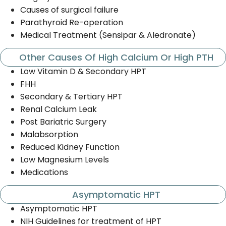
Causes of surgical failure
Parathyroid Re-operation
Medical Treatment (Sensipar & Aledronate)
Other Causes Of High Calcium Or High PTH
Low Vitamin D & Secondary HPT
FHH
Secondary & Tertiary HPT
Renal Calcium Leak
Post Bariatric Surgery
Malabsorption
Reduced Kidney Function
Low Magnesium Levels
Medications
Asymptomatic HPT
Asymptomatic HPT
NIH Guidelines for treatment of HPT