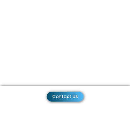
Contact Us
+1-310-461-0300