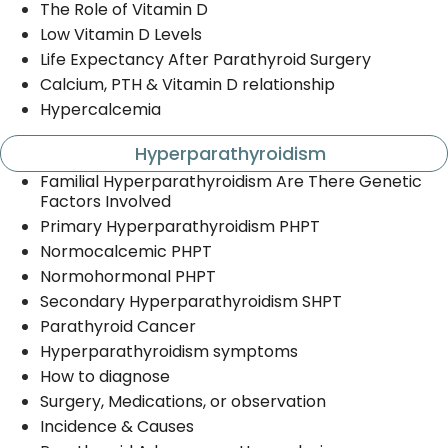
The Role of Vitamin D
Low Vitamin D Levels
Life Expectancy After Parathyroid Surgery
Calcium, PTH & Vitamin D relationship
Hypercalcemia
Hyperparathyroidism
Familial Hyperparathyroidism Are There Genetic
Factors Involved
Primary Hyperparathyroidism PHPT
Normocalcemic PHPT
Normohormonal PHPT
Secondary Hyperparathyroidism SHPT
Parathyroid Cancer
Hyperparathyroidism symptoms
How to diagnose
Surgery, Medications, or observation
Incidence & Causes