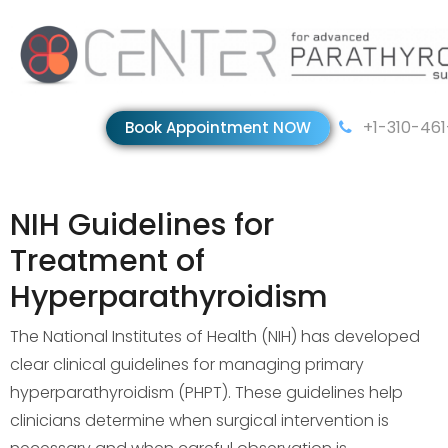
+1-310-46
Book Appointment NOW
NIH Guidelines for
Treatment of
Hyperparathyroidism
The National Institutes of Health (NIH) has developed
clear clinical guidelines for managing primary
hyperparathyroidism (PHPT). These guidelines help
clinicians determine when surgical intervention is