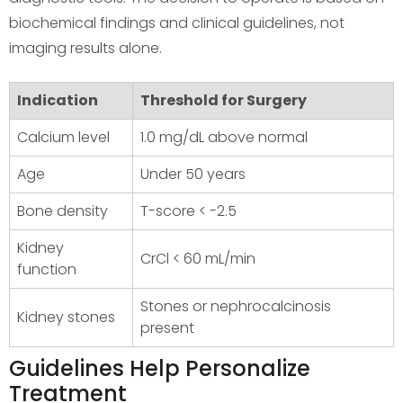
biochemical findings and clinical guidelines, not
imaging results alone.
Indication
Threshold for Surgery
Calcium level
1.0 mg/dL above normal
Age
Under 50 years
Bone density
T-score < -2.5
Kidney
CrCl < 60 mL/min
function
Stones or nephrocalcinosis
Kidney stones
present
Guidelines Help Personalize
Treatment