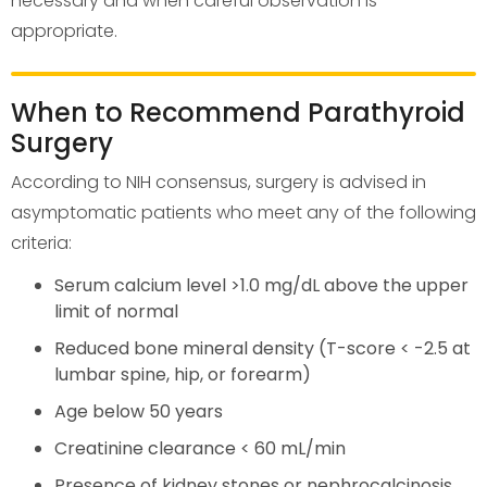
necessary and when careful observation is
appropriate.
When to Recommend Parathyroid
Surgery
According to NIH consensus, surgery is advised in
asymptomatic patients who meet any of the following
criteria:
Serum calcium level >1.0 mg/dL above the upper
limit of normal
Reduced bone mineral density (T-score < -2.5 at
lumbar spine, hip, or forearm)
Age below 50 years
Creatinine clearance < 60 mL/min
Presence of kidney stones or nephrocalcinosis