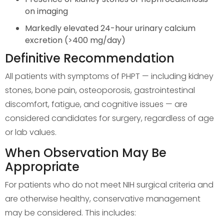
on imaging
Markedly elevated 24-hour urinary calcium
excretion (>400 mg/day)
Definitive Recommendation
All patients with symptoms of PHPT — including kidney
stones, bone pain, osteoporosis, gastrointestinal
discomfort, fatigue, and cognitive issues — are
considered candidates for surgery, regardless of age
or lab values.
When Observation May Be
Appropriate
For patients who do not meet NIH surgical criteria and
are otherwise healthy, conservative management
may be considered. This includes: