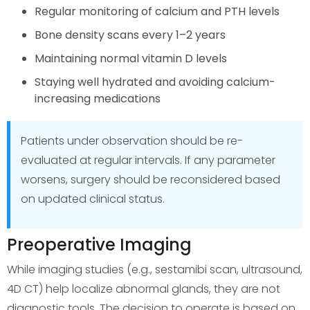
Regular monitoring of calcium and PTH levels
Bone density scans every 1–2 years
Maintaining normal vitamin D levels
Staying well hydrated and avoiding calcium-
increasing medications
Patients under observation should be re-
evaluated at regular intervals. If any parameter
worsens, surgery should be reconsidered based
on updated clinical status.
Preoperative Imaging
While imaging studies (e.g., sestamibi scan, ultrasound,
4D CT) help localize abnormal glands, they are not
diagnostic tools. The decision to operate is based on