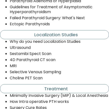
Parathyroid Adenoma or Hyperplasia
Guidelines for Treatment of Asymptomatic
Hyperparathyroidism
Failed Parathyroid Surgery: What's Next
Ectopic Parathyroids
Localization Studies
Why do you need Localization Studies
Ultrasound
Sestamibi Spect Scan
4D Parathyroid CT scan
MRI
Selective Venous Sampling
Choline PET Scan
Treatment
Minimally Invasive Surgery (MIP) & Local Anesthesia
How Intra operative PTH works
Surgery Cure Rates