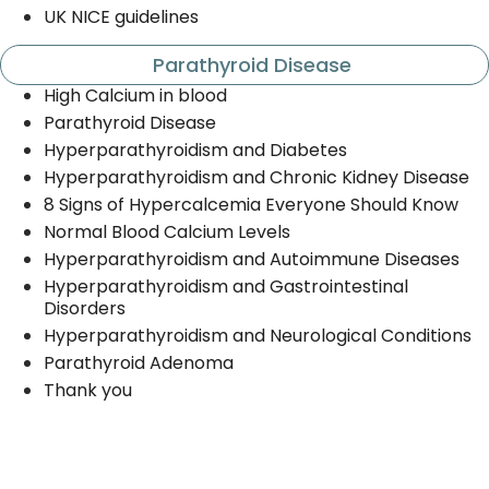
UK NICE guidelines
Parathyroid Disease
High Calcium in blood
Parathyroid Disease
Hyperparathyroidism and Diabetes
Hyperparathyroidism and Chronic Kidney Disease
8 Signs of Hypercalcemia Everyone Should Know
Normal Blood Calcium Levels
Hyperparathyroidism and Autoimmune Diseases
Hyperparathyroidism and Gastrointestinal
Disorders
Hyperparathyroidism and Neurological Conditions
Parathyroid Adenoma
Thank you