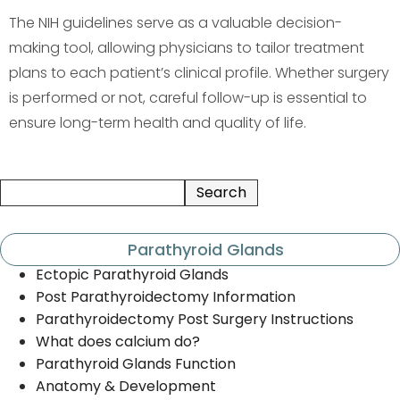
The NIH guidelines serve as a valuable decision-
making tool, allowing physicians to tailor treatment
plans to each patient’s clinical profile. Whether surgery
is performed or not, careful follow-up is essential to
ensure long-term health and quality of life.
Parathyroid Glands
Ectopic Parathyroid Glands
Post Parathyroidectomy Information
Parathyroidectomy Post Surgery Instructions
What does calcium do?
Parathyroid Glands Function
Anatomy & Development