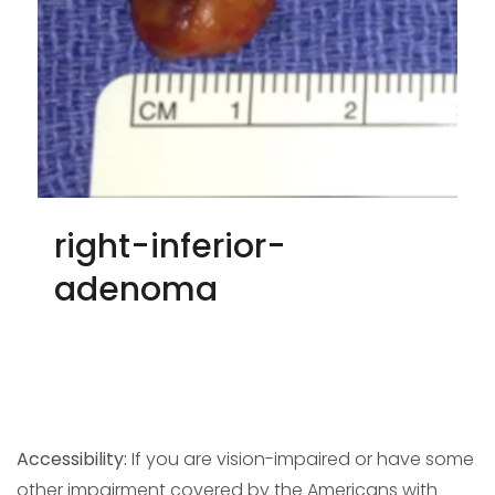
right-inferior-
adenoma
Accessibility:
If you are vision-impaired or have some
other impairment covered by the Americans with