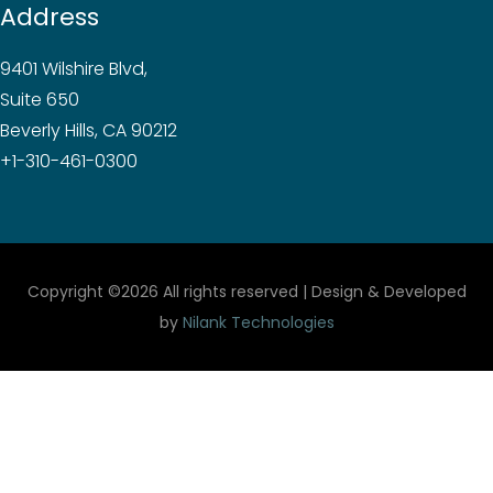
Address
9401 Wilshire Blvd,
Suite 650
Beverly Hills, CA 90212
+1-310-461-0300
Copyright ©
2026 All rights reserved | Design & Developed
by
Nilank Technologies