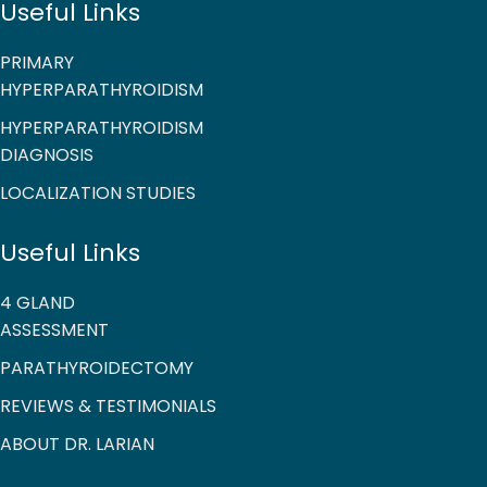
Useful Links
PRIMARY
HYPERPARATHYROIDISM
HYPERPARATHYROIDISM
DIAGNOSIS
LOCALIZATION STUDIES
Useful Links
4 GLAND
ASSESSMENT
PARATHYROIDECTOMY
REVIEWS & TESTIMONIALS
ABOUT DR. LARIAN