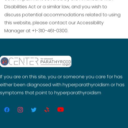
Disabilities Act or a similar law, and you wish to
discuss potential accommodations related to using
this website, please contact our Accessibility
Manager at +1-310-461-0300.
If you are on this site, you or someone you care for has
either been diagnosed with hyperparathyroidism or has
symptoms that point to hyperparathyroidism