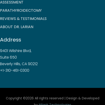
ASSESSMENT
PARATHYROIDECTOMY
REVIEWS & TESTIMONIALS
ABOUT DR. LARIAN
Address
9401 Wilshire Blvd,
Suite 650
Beverly Hills, CA 90212
+1-310-461-0300
Copyright ©
2026 All rights reserved | Design & Developed
by
Nilank Technologies