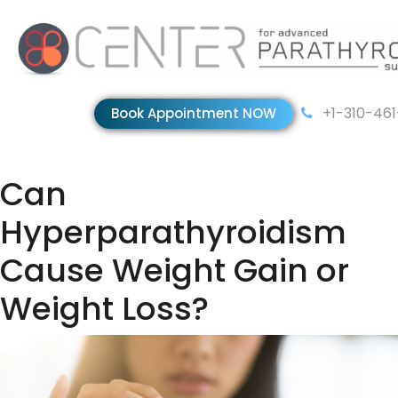
+1-310-46
Book Appointment NOW
Can
Hyperparathyroidism
Cause Weight Gain or
Weight Loss?