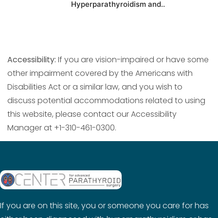
Hyperparathyroidism and..
Accessibility:
If you are vision-impaired or have some
other impairment covered by the Americans with
Disabilities Act or a similar law, and you wish to
discuss potential accommodations related to using
this website, please contact our Accessibility
Manager at +1-310-461-0300.
If you are on this site, you or someone you care for has