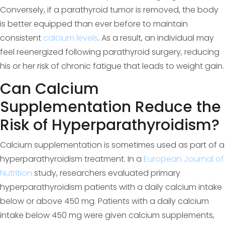
Conversely, if a parathyroid tumor is removed, the body
is better equipped than ever before to maintain
consistent
calcium levels
. As a result, an individual may
feel reenergized following parathyroid surgery, reducing
his or her risk of chronic fatigue that leads to weight gain.
Can Calcium
Supplementation Reduce the
Risk of Hyperparathyroidism?
Calcium supplementation is sometimes used as part of a
hyperparathyroidism treatment. In a
European Journal of
Nutrition
study, researchers evaluated primary
hyperparathyroidism patients with a daily calcium intake
below or above 450 mg. Patients with a daily calcium
intake below 450 mg were given calcium supplements,