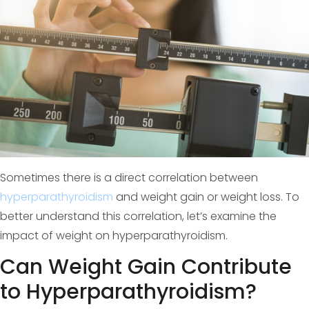
Sometimes there is a direct correlation between
hyperparathyroidism
and weight gain or weight loss. To
better understand this correlation, let’s examine the
impact of weight on hyperparathyroidism.
Can Weight Gain Contribute
to Hyperparathyroidism?