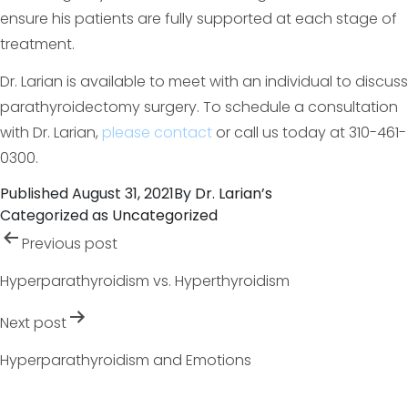
ensure his patients are fully supported at each stage of
treatment.
Dr. Larian is available to meet with an individual to discuss
parathyroidectomy surgery. To schedule a consultation
with Dr. Larian,
please contact
or call us today at 310-461-
0300.
Published
August 31, 2021
By
Dr. Larian’s
Categorized as
Uncategorized
Post
Previous post
navigation
Hyperparathyroidism vs. Hyperthyroidism
Next post
Hyperparathyroidism and Emotions