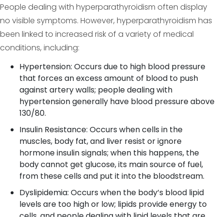
People dealing with hyperparathyroidism often display
no visible symptoms. However, hyperparathyroidism has
been linked to increased risk of a variety of medical
conditions, including:
Hypertension: Occurs due to high blood pressure
that forces an excess amount of blood to push
against artery walls; people dealing with
hypertension generally have blood pressure above
130/80.
Insulin Resistance: Occurs when cells in the
muscles, body fat, and liver resist or ignore
hormone insulin signals; when this happens, the
body cannot get glucose, its main source of fuel,
from these cells and put it into the bloodstream.
Dyslipidemia: Occurs when the body’s blood lipid
levels are too high or low; lipids provide energy to
cells, and people dealing with lipid levels that are