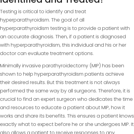
Testing is critical to identify and treat
hyperparathyroidism. The goal of all
hyperparathyroidism testing is to provide a patient with
an accurate diagnosis. Then, if a patient is diagnosed
with hyperparathyroidism, this individual and his or her
doctor can evaluate treatment options.
Minimally invasive parathyroidectomy (MIP) has been
shown to help hyperparathyroidism patients achieve
their desired results. But this treatment is not always
performed the same way by all surgeons. Therefore, it is
crucial to find an expert surgeon who dedicates the time
and resources to educate a patient about MIP, how it
works and share its benefits. This ensures a patient knows
exactly what to expect before he or she undergoes MIP. It
also allows a patient to receive responses to any