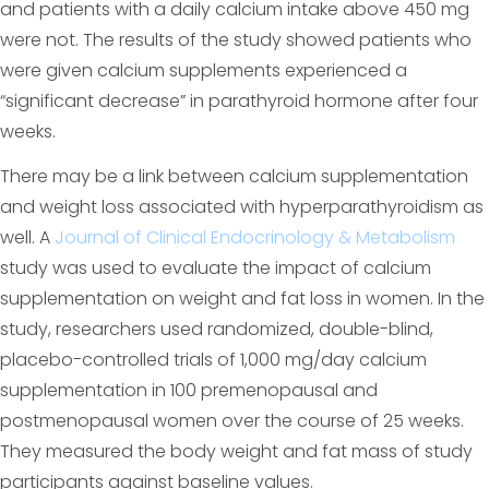
and patients with a daily calcium intake above 450 mg
were not. The results of the study showed patients who
were given calcium supplements experienced a
“significant decrease” in parathyroid hormone after four
weeks.
There may be a link between calcium supplementation
and weight loss associated with hyperparathyroidism as
well. A
Journal of Clinical Endocrinology & Metabolism
study was used to evaluate the impact of calcium
supplementation on weight and fat loss in women. In the
study, researchers used randomized, double-blind,
placebo-controlled trials of 1,000 mg/day calcium
supplementation in 100 premenopausal and
postmenopausal women over the course of 25 weeks.
They measured the body weight and fat mass of study
participants against baseline values.