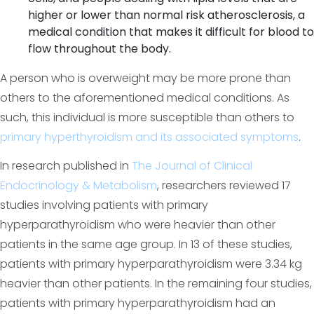
higher or lower than normal risk atherosclerosis, a
medical condition that makes it difficult for blood to
flow throughout the body.
A person who is overweight may be more prone than
others to the aforementioned medical conditions. As
such, this individual is more susceptible than others to
primary hyperthyroidism and its associated symptoms
.
In research published in
The Journal of Clinical
Endocrinology & Metabolism
, researchers reviewed 17
studies involving patients with primary
hyperparathyroidism who were heavier than other
patients in the same age group. In 13 of these studies,
patients with primary hyperparathyroidism were 3.34 kg
heavier than other patients. In the remaining four studies,
patients with primary hyperparathyroidism had an