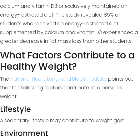
calcium and vitamin D3 or exclusively maintained an
energy-restricted diet. The study revealed 85% of
students who received an energy-restricted diet
supplemented by calcium and vitamin D3 experienced a
greater decrease in fat mass loss than other students.
What Factors Contribute to a
Healthy Weight?
The
National Heart, Lung, and Blood Institute
points out
that the following factors contribute to a person’s
weight:
Lifestyle
A sedentary lifestyle may contribute to weight gain.
Environment