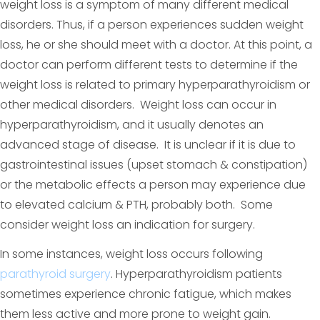
weight loss is a symptom of many different medical
disorders. Thus, if a person experiences sudden weight
loss, he or she should meet with a doctor. At this point, a
doctor can perform different tests to determine if the
weight loss is related to primary hyperparathyroidism or
other medical disorders. Weight loss can occur in
hyperparathyroidism, and it usually denotes an
advanced stage of disease. It is unclear if it is due to
gastrointestinal issues (upset stomach & constipation)
or the metabolic effects a person may experience due
to elevated calcium & PTH, probably both. Some
consider weight loss an indication for surgery.
In some instances, weight loss occurs following
parathyroid surgery
. Hyperparathyroidism patients
sometimes experience chronic fatigue, which makes
them less active and more prone to weight gain.