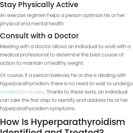
Stay Physically Active
An exercise regimen helps a person optimize his or her
physical and mental health.
Consult with a Doctor
Meeting with a doctor allows an individual to work with a
medical professional to determine the best course of
action to maintain a healthy weight.
Of course, if a person believes he or she is dealing with
hyperparathyroidism, there is no need to wait to undergo
localization studies
. Thanks to these tests, an individual
can take the first step to identify and address his or her
hyperparathyroidism symptoms.
How Is Hyperparathyroidism
Identified and Treated?