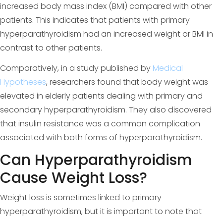
increased body mass index (BMI) compared with other
patients. This indicates that patients with primary
hyperparathyroidism had an increased weight or BMI in
contrast to other patients.
Comparatively, in a study published by
Medical
Hypotheses
, researchers found that body weight was
elevated in elderly patients dealing with primary and
secondary hyperparathyroidism. They also discovered
that insulin resistance was a common complication
associated with both forms of hyperparathyroidism.
Can Hyperparathyroidism
Cause Weight Loss?
Weight loss is sometimes linked to primary
hyperparathyroidism, but it is important to note that