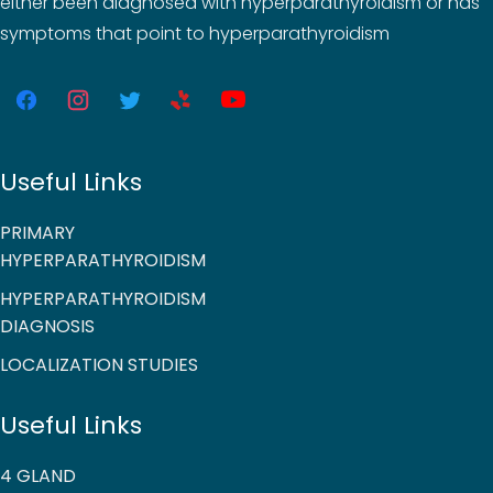
either been diagnosed with hyperparathyroidism or has
symptoms that point to hyperparathyroidism
Useful Links
PRIMARY
HYPERPARATHYROIDISM
HYPERPARATHYROIDISM
DIAGNOSIS
LOCALIZATION STUDIES
Useful Links
4 GLAND