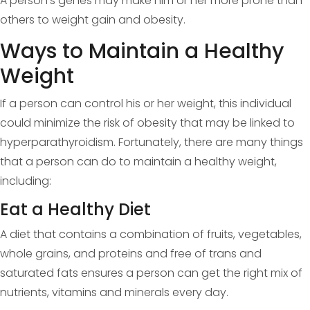
A person’s genes may make him or her more prone than
others to weight gain and obesity.
Ways to Maintain a Healthy
Weight
If a person can control his or her weight, this individual
could minimize the risk of obesity that may be linked to
hyperparathyroidism. Fortunately, there are many things
that a person can do to maintain a healthy weight,
including:
Eat a Healthy Diet
A diet that contains a combination of fruits, vegetables,
whole grains, and proteins and free of trans and
saturated fats ensures a person can get the right mix of
nutrients, vitamins and minerals every day.