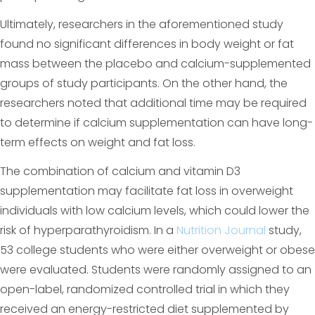
Ultimately, researchers in the aforementioned study
found no significant differences in body weight or fat
mass between the placebo and calcium-supplemented
groups of study participants. On the other hand, the
researchers noted that additional time may be required
to determine if calcium supplementation can have long-
term effects on weight and fat loss.
The combination of calcium and vitamin D3
supplementation may facilitate fat loss in overweight
individuals with low calcium levels, which could lower the
risk of hyperparathyroidism. In a
Nutrition Journal
study,
53 college students who were either overweight or obese
were evaluated. Students were randomly assigned to an
open-label, randomized controlled trial in which they
received an energy-restricted diet supplemented by