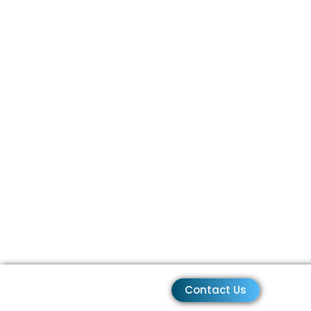
Contact Us