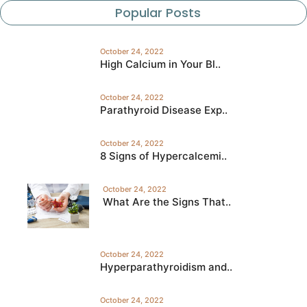
Popular Posts
October 24, 2022
High Calcium in Your Bl..
October 24, 2022
Parathyroid Disease Exp..
October 24, 2022
8 Signs of Hypercalcemi..
October 24, 2022
What Are the Signs That..
October 24, 2022
Hyperparathyroidism and..
October 24, 2022