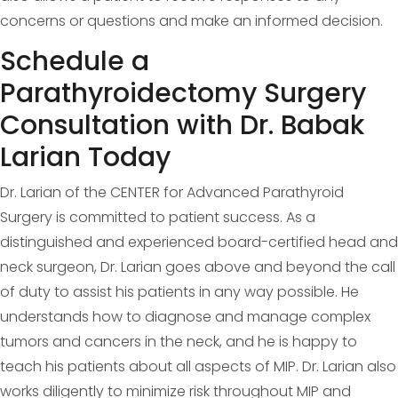
concerns or questions and make an informed decision.
Schedule a
Parathyroidectomy Surgery
Consultation with Dr. Babak
Larian Today
Dr. Larian of the CENTER for Advanced Parathyroid
Surgery is committed to patient success. As a
distinguished and experienced board-certified head and
neck surgeon, Dr. Larian goes above and beyond the call
of duty to assist his patients in any way possible. He
understands how to diagnose and manage complex
tumors and cancers in the neck, and he is happy to
teach his patients about all aspects of MIP. Dr. Larian also
works diligently to minimize risk throughout MIP and