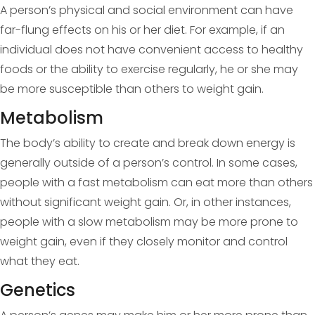
A person’s physical and social environment can have
far-flung effects on his or her diet. For example, if an
individual does not have convenient access to healthy
foods or the ability to exercise regularly, he or she may
be more susceptible than others to weight gain.
Metabolism
The body’s ability to create and break down energy is
generally outside of a person’s control. In some cases,
people with a fast metabolism can eat more than others
without significant weight gain. Or, in other instances,
people with a slow metabolism may be more prone to
weight gain, even if they closely monitor and control
what they eat.
Genetics