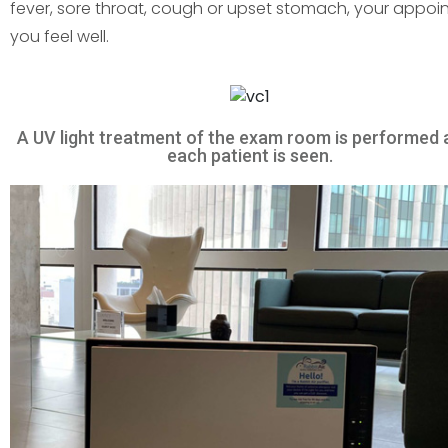
fever, sore throat, cough or upset stomach, your appoin
you feel well.
A UV light treatment of the exam room is performed 
each patient is seen.