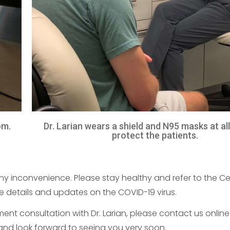
om.
Dr. Larian wears a shield and N95 masks at al
protect the patients.
 inconvenience. Please stay healthy and refer to the Ce
 details and updates on the COVID-19 virus.
t consultation with Dr. Larian, please contact us online 
and look forward to seeing you very soon.