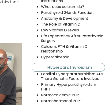
Instructions
duled until
What does calcium do?
Parathyroid Glands Function
Anatomy & Development
The Role of Vitamin D
Low Vitamin D Levels
Life Expectancy After Parathyroid
Surgery
Calcium, PTH & Vitamin D
relationship
Hypercalcemia
Hyperparathyroidism
Familial Hyperparathyroidism Are
There Genetic Factors Involved
Primary Hyperparathyroidism
PHPT
Normocalcemic PHPT
Normohormonal PHPT