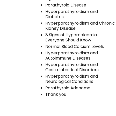
Parathyroid Disease
Hyperparathyroidism and
Diabetes
Hyperparathyroidism and Chronic
Kidney Disease
8 Signs of Hypercalcemia
Everyone Should Know
Normal Blood Calcium Levels
Hyperparathyroidism and
Autoimmune Diseases
Hyperparathyroidism and
Gastrointestinal Disorders
Hyperparathyroidism and
Neurological Conditions
Parathyroid Adenoma
Thank you