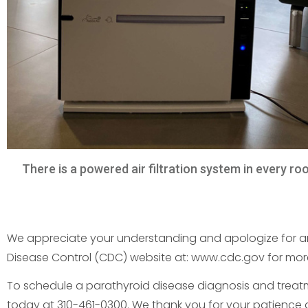
There is a powered air filtration system in every ro
We appreciate your understanding and apologize for any
Disease Control (CDC) website at: www.cdc.gov for more
To schedule a parathyroid disease diagnosis and treatmen
today at 310-461-0300. We thank you for your patience 