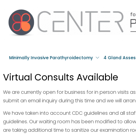
Minimally Invasive Parathyroidectomy
4 Gland Asse
Virtual Consults Available
We are currently open for business for in person visits as w
submit an email inquiry during this time and we will arrang
We have taken into account CDC guidelines and all st
guidelines. Our waiting room has been modified to allow
are taking additional time to sanitize our examination 