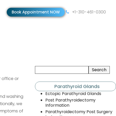
+1-310-461-0300
Book Appointment NOW
 office or
Parathyroid Glands
Ectopic Parathyroid Glands
and washing
Post Parathyroidectomy
ionally, we
Information
 symptoms of
Parathyroidectomy Post Surgery