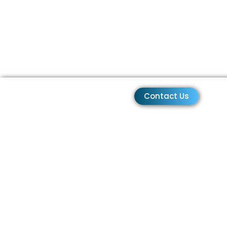
Contact Us