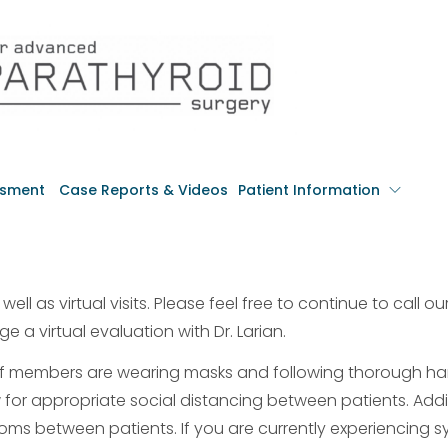
ssment
Case Reports & Videos
Patient Information
ell as virtual visits. Please feel free to continue to call our
e a virtual evaluation with Dr. Larian.
aff members are wearing masks and following thorough h
 for appropriate social distancing between patients. Addit
rooms between patients. If you are currently experiencing