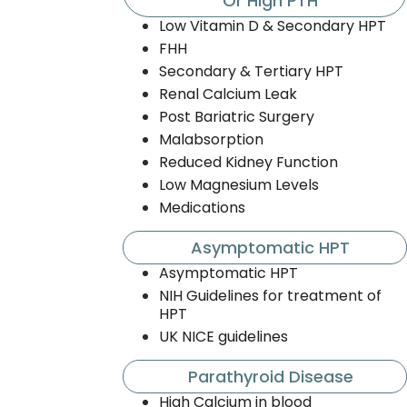
Or High PTH
Low Vitamin D & Secondary HPT
FHH
Secondary & Tertiary HPT
Renal Calcium Leak
Post Bariatric Surgery
Malabsorption
Reduced Kidney Function
Low Magnesium Levels
Medications
Asymptomatic HPT
Asymptomatic HPT
NIH Guidelines for treatment of
HPT
UK NICE guidelines
Parathyroid Disease
High Calcium in blood