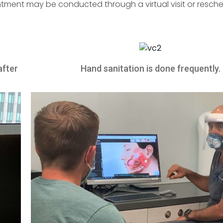
tment may be conducted through a virtual visit or resche
after
Hand sanitation is done frequently.