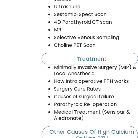
Ultrasound
Sestamibi Spect Scan
4D Parathyroid CT scan
MRI
Selective Venous Sampling
Choline PET Scan
Treatment
Minimally Invasive Surgery (MIP) &
Local Anesthesia
How Intra operative PTH works
Surgery Cure Rates
Causes of surgical failure
Parathyroid Re-operation
Medical Treatment (Sensipar &
Aledronate)
Other Causes Of High Calcium