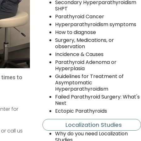
Secondary Hyperparathyroidism
SHPT
Parathyroid Cancer
Hyperparathyroidism symptoms
How to diagnose
Surgery, Medications, or
observation
Incidence & Causes
Parathyroid Adenoma or
Hyperplasia
Guidelines for Treatment of
l times to
Asymptomatic
Hyperparathyroidism
Failed Parathyroid Surgery: What's
Next
nter for
Ectopic Parathyroids
Localization Studies
or call us
Why do you need Localization
Studies