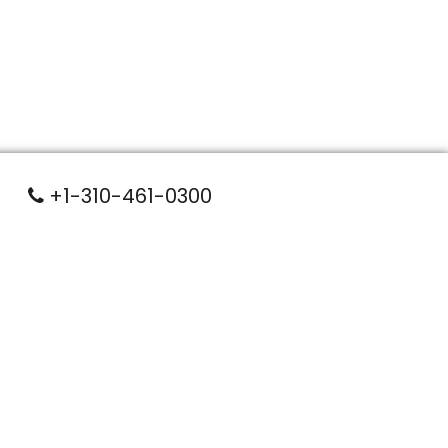
+1-310-461-0300