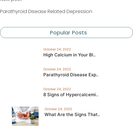
Parathyroid Disease Related Depression
Popular Posts
October 24, 2022
High Calcium in Your Bl..
October 24, 2022
Parathyroid Disease Exp..
October 24, 2022
8 Signs of Hypercalcemi..
October 24, 2022
What Are the Signs That..