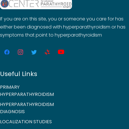
If you are on this site, you or someone you care for has
either been diagnosed with hyperparathyroidism or has
symptoms that point to hyperparathyroidism
Useful Links
PRIMARY
HYPERPARATHYROIDISM
HYPERPARATHYROIDISM
DIAGNOSIS
LOCALIZATION STUDIES