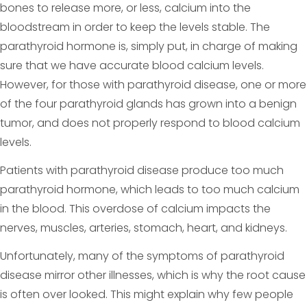
bones to release more, or less, calcium into the
bloodstream in order to keep the levels stable. The
parathyroid hormone is, simply put, in charge of making
sure that we have accurate blood calcium levels.
However, for those with parathyroid disease, one or more
of the four parathyroid glands has grown into a benign
tumor, and does not properly respond to blood calcium
levels.
Patients with parathyroid disease produce too much
parathyroid hormone, which leads to too much calcium
in the blood. This overdose of calcium impacts the
nerves, muscles, arteries, stomach, heart, and kidneys.
Unfortunately, many of the symptoms of parathyroid
disease mirror other illnesses, which is why the root cause
is often over looked. This might explain why few people