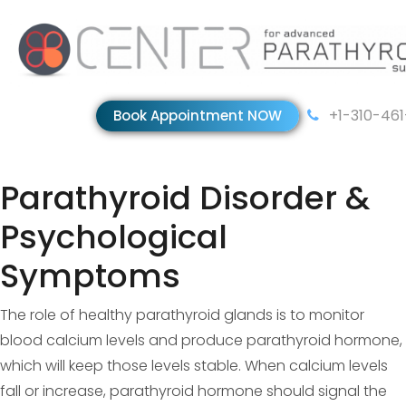
+1-310-46
Book Appointment NOW
Parathyroid Disorder &
Psychological
Symptoms
The role of healthy parathyroid glands is to monitor
blood calcium levels and produce parathyroid hormone,
which will keep those levels stable. When calcium levels
fall or increase, parathyroid hormone should signal the