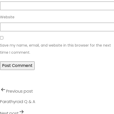
Website
Save my name, email, and website in this browser for the next
time I comment.
Post
Previous post
navigation
Parathyroid Q & A
Next post