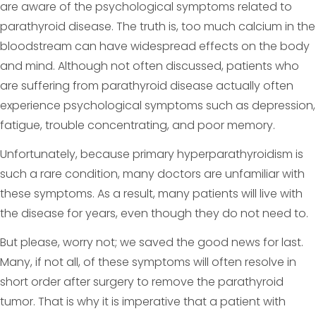
are aware of the psychological symptoms related to
parathyroid disease. The truth is, too much calcium in the
bloodstream can have widespread effects on the body
and mind. Although not often discussed, patients who
are suffering from parathyroid disease actually often
experience psychological symptoms such as depression,
fatigue, trouble concentrating, and poor memory.
Unfortunately, because primary hyperparathyroidism is
such a rare condition, many doctors are unfamiliar with
these symptoms. As a result, many patients will live with
the disease for years, even though they do not need to.
But please, worry not; we saved the good news for last.
Many, if not all, of these symptoms will often resolve in
short order after surgery to remove the parathyroid
tumor. That is why it is imperative that a patient with