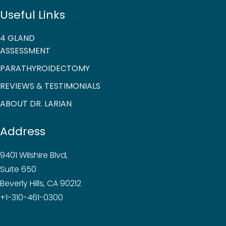
Useful Links
4 GLAND
ASSESSMENT
PARATHYROIDECTOMY
REVIEWS & TESTIMONIALS
ABOUT DR. LARIAN
Address
9401 Wilshire Blvd,
Suite 650
Beverly Hills, CA 90212
+1-310-461-0300