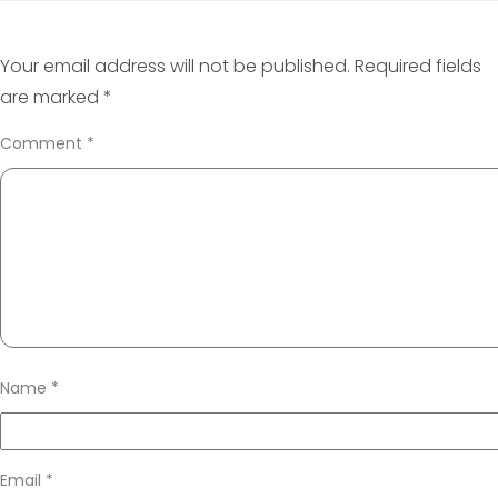
Your email address will not be published.
Required fields
are marked
*
Comment
*
Name
*
Email
*