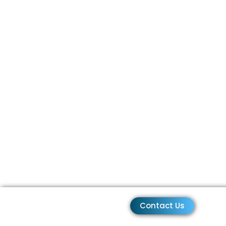
Contact Us