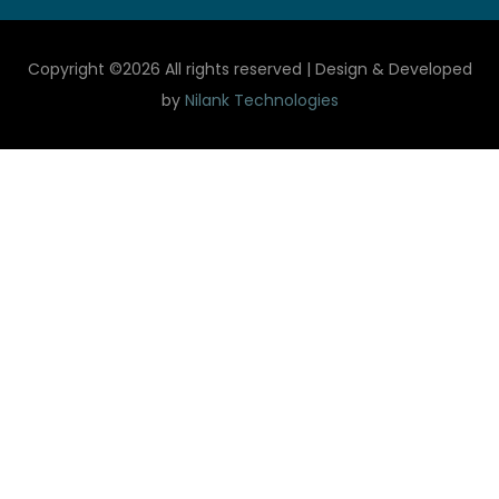
Copyright ©
2026 All rights reserved | Design & Developed
by
Nilank Technologies