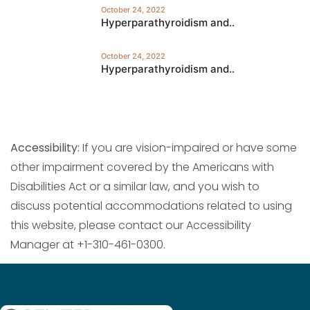
October 24, 2022
Hyperparathyroidism and..
October 24, 2022
Hyperparathyroidism and..
Accessibility:
If you are vision-impaired or have some
other impairment covered by the Americans with
Disabilities Act or a similar law, and you wish to
discuss potential accommodations related to using
this website, please contact our Accessibility
Manager at +1-310-461-0300.