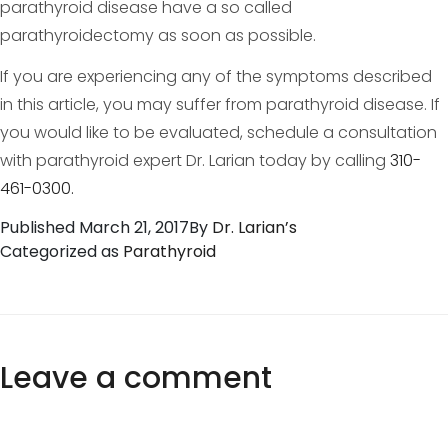
parathyroid disease have a so called
parathyroidectomy as soon as possible.
If you are experiencing any of the symptoms described
in this article, you may suffer from parathyroid disease. If
you would like to be evaluated, schedule a consultation
with parathyroid expert Dr. Larian today by calling
310-
461-0300.
Published
March 21, 2017
By
Dr. Larian’s
Categorized as
Parathyroid
Leave a comment