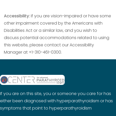
Accessibility:
If you are vision-impaired or have some
other impairment covered by the Americans with
Disabilities Act or a similar law, and you wish to
discuss potential accommodations related to using
this website, please contact our Accessibility
Manager at +1-310-461-0300.
If you are on this site, you or someone you care for has
either been diagnosed with hyperparathyroidism or has
symptoms that point to hyperparathyroidism