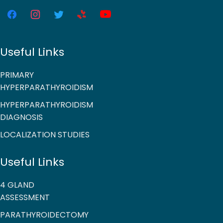
Useful Links
PRIMARY
HYPERPARATHYROIDISM
HYPERPARATHYROIDISM
DIAGNOSIS
LOCALIZATION STUDIES
Useful Links
4 GLAND
ASSESSMENT
PARATHYROIDECTOMY