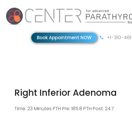
+1-310-46
Book Appointment NOW
Right Inferior Adenoma
Time: 23 Minutes PTH Pre: 185.8 PTH Post: 24.7