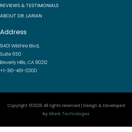
REVIEWS & TESTIMONIALS
ABOUT DR. LARIAN
Address
9401 Wilshire Blvd,
Suite 650
Beverly Hills, CA 90212
+1-310-461-0300
Copyright ©
2026 All rights reserved | Design & Developed
by
Nilank Technologies