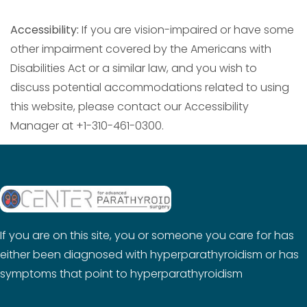
Accessibility:
If you are vision-impaired or have some
other impairment covered by the Americans with
Disabilities Act or a similar law, and you wish to
discuss potential accommodations related to using
this website, please contact our Accessibility
Manager at +1-310-461-0300.
If you are on this site, you or someone you care for has
either been diagnosed with hyperparathyroidism or has
symptoms that point to hyperparathyroidism