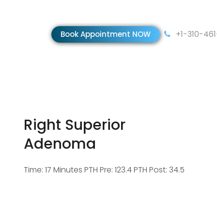
+1-310-46
Book Appointment NOW
Right Superior
Adenoma
Time: 17 Minutes PTH Pre: 123.4 PTH Post: 34.5