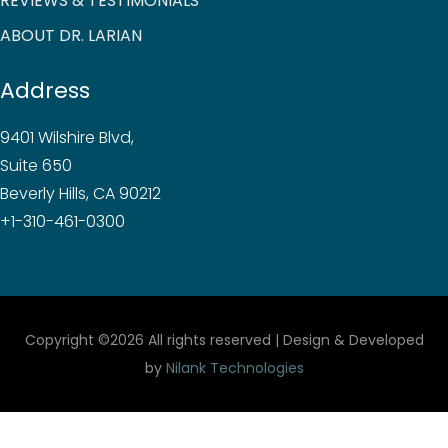
REVIEWS & TESTIMONIALS
ABOUT DR. LARIAN
Address
9401 Wilshire Blvd,
Suite 650
Beverly Hills, CA 90212
+1-310-461-0300
Copyright ©
2026 All rights reserved | Design & Developed
by
Nilank Technologies