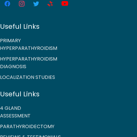
Useful Links
PRIMARY
HYPERPARATHYROIDISM
HYPERPARATHYROIDISM
DIAGNOSIS
LOCALIZATION STUDIES
Useful Links
4 GLAND
ASSESSMENT
PARATHYROIDECTOMY